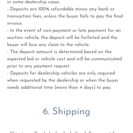
in some dealership cases.
- Deposits are 100% refundable minus any bank or
transaction fees, unless the buyer fails to pay the final
invoice.
- In the event of non-payment or late payment for an
auction vehicle, the deposit will be forfeited and the
buyer will lose any claim to the vehicle.
- The deposit amount is determined based on the
expected bid or vehicle cost and will be communicated
prior to any payment request.
- Deposits for dealership vehicles are only required
when requested by the dealership or when the buyer
needs additional time (more than 4 days) to pay.
6. Shipping