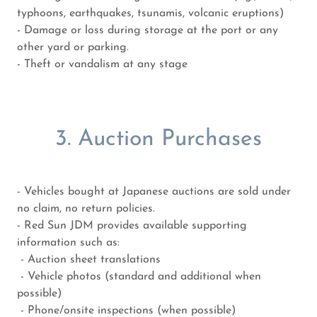
typhoons, earthquakes, tsunamis, volcanic eruptions)
- Damage or loss during storage at the port or any
other yard or parking.
- Theft or vandalism at any stage
3. Auction Purchases
- Vehicles bought at Japanese auctions are sold under
no claim, no return policies.
- Red Sun JDM provides available supporting
information such as:
- Auction sheet translations
- Vehicle photos (standard and additional when
possible)
- Phone/onsite inspections (when possible)