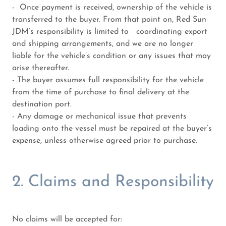
- Once payment is received, ownership of the vehicle is
transferred to the buyer. From that point on, Red Sun
JDM’s responsibility is limited to coordinating export
and shipping arrangements, and we are no longer
liable for the vehicle’s condition or any issues that may
arise thereafter.
- The buyer assumes full responsibility for the vehicle
from the time of purchase to final delivery at the
destination port.
- Any damage or mechanical issue that prevents
loading onto the vessel must be repaired at the buyer’s
expense, unless otherwise agreed prior to purchase.
2. Claims and Responsibility
No claims will be accepted for: