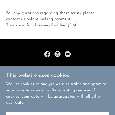
For any questions regarding these terms, please
contact us before making payment.
Thank you for choosing Red Sun JDM.
Copyright © 2026 Red Sun JDM - All Rights Reserved.
This website uses cookies.
PRIVACY POLICY
We use cookies to analyze website traffic and optimize
TERMS AND CONDITIONS
your website experience. By accepting our use of
cookies, your data will be aggregated with all other
user data.
Powered by