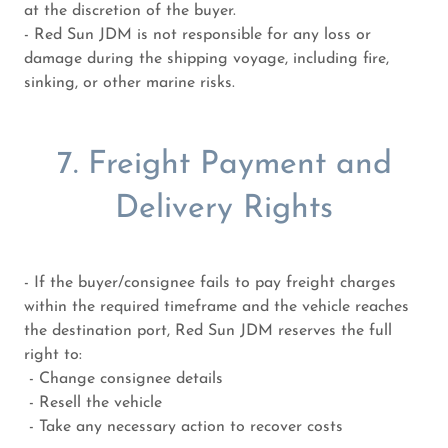
at the discretion of the buyer.
- Red Sun JDM is not responsible for any loss or
damage during the shipping voyage, including fire,
sinking, or other marine risks.
7. Freight Payment and
Delivery Rights
- If the buyer/consignee fails to pay freight charges
within the required timeframe and the vehicle reaches
the destination port, Red Sun JDM reserves the full
right to:
- Change consignee details
- Resell the vehicle
- Take any necessary action to recover costs