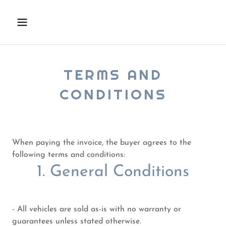
TERMS AND
CONDITIONS
When paying the invoice, the buyer agrees to the
following terms and conditions:
1. General Conditions
- All vehicles are sold as-is with no warranty or
guarantees unless stated otherwise.