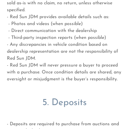
sold as-is with no claim, no return, unless otherwise
specified.
- Red Sun JDM provides available details such as:
- Photos and videos (when possible)
- Direct communication with the dealership
- Third-party inspection reports (when possible)
- Any discrepancies in vehicle condition based on
dealership representation are not the responsibility of
Red Sun JDM.
- Red Sun JDM will never pressure a buyer to proceed
with a purchase. Once condition details are shared, any
oversight or misjudgment is the buyer’s responsibility.
5. Deposits
- Deposits are required to purchase from auctions and