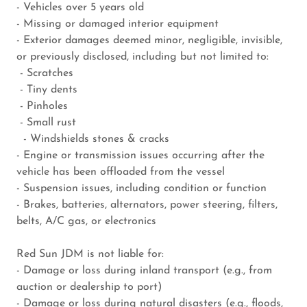
- Vehicles over 5 years old
- Missing or damaged interior equipment
- Exterior damages deemed minor, negligible, invisible,
or previously disclosed, including but not limited to:
- Scratches
- Tiny dents
- Pinholes
- Small rust
- Windshields stones & cracks
- Engine or transmission issues occurring after the
vehicle has been offloaded from the vessel
- Suspension issues, including condition or function
- Brakes, batteries, alternators, power steering, filters,
belts, A/C gas, or electronics
Red Sun JDM is not liable for:
- Damage or loss during inland transport (e.g., from
auction or dealership to port)
- Damage or loss during natural disasters (e.g., floods,