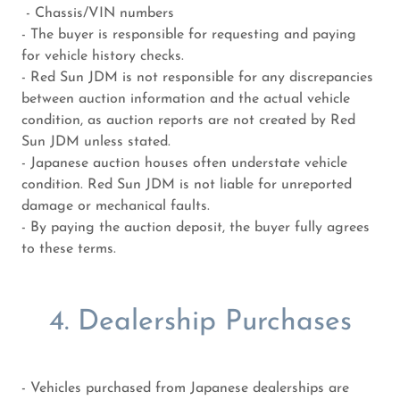
- Chassis/VIN numbers
- The buyer is responsible for requesting and paying
for vehicle history checks.
- Red Sun JDM is not responsible for any discrepancies
between auction information and the actual vehicle
condition, as auction reports are not created by Red
Sun JDM unless stated.
- Japanese auction houses often understate vehicle
condition. Red Sun JDM is not liable for unreported
damage or mechanical faults.
- By paying the auction deposit, the buyer fully agrees
to these terms.
4. Dealership Purchases
- Vehicles purchased from Japanese dealerships are