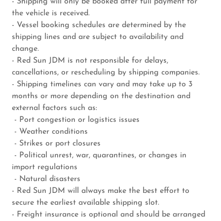
- Shipping will only be booked after full payment for
the vehicle is received.
- Vessel booking schedules are determined by the
shipping lines and are subject to availability and
change.
- Red Sun JDM is not responsible for delays,
cancellations, or rescheduling by shipping companies.
- Shipping timelines can vary and may take up to 3
months or more depending on the destination and
external factors such as:
- Port congestion or logistics issues
- Weather conditions
- Strikes or port closures
- Political unrest, war, quarantines, or changes in
import regulations
- Natural disasters
- Red Sun JDM will always make the best effort to
secure the earliest available shipping slot.
- Freight insurance is optional and should be arranged